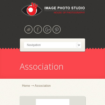
Association
Home
Association