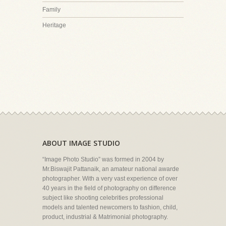
Family
Heritage
ABOUT IMAGE STUDIO
“Image Photo Studio” was formed in 2004 by
Mr.Biswajit Pattanaik, an amateur national awarde
photographer. With a very vast experience of over
40 years in the field of photography on difference
subject like shooting celebrities professional
models and talented newcomers to fashion, child,
product, industrial & Matrimonial photography.