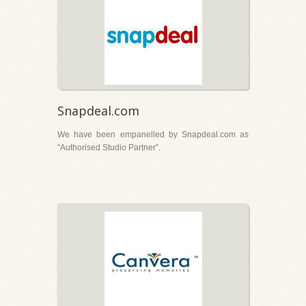
Snapdeal.com
We have been empanelled by Snapdeal.com as
“Authorised Studio Partner”.