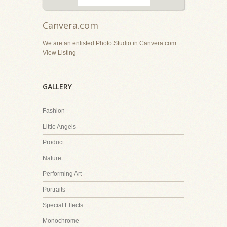
Canvera.com
We are an enlisted Photo Studio in Canvera.com.
View Listing
GALLERY
Fashion
Little Angels
Product
Nature
Performing Art
Portraits
Special Effects
Monochrome