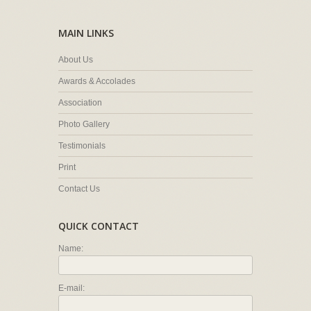
MAIN LINKS
About Us
Awards & Accolades
Association
Photo Gallery
Testimonials
Print
Contact Us
QUICK CONTACT
Name:
E-mail: