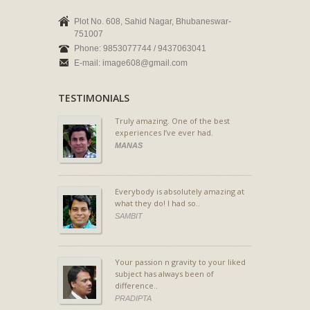
Plot No. 608, Sahid Nagar, Bhubaneswar-
751007
Phone: 9853077744 / 9437063041
E-mail: image608@gmail.com
TESTIMONIALS
Truly amazing. One of the best
experiences I’ve ever had.
MANAS
Everybody is absolutely amazing at
what they do! I had so..
SAMBIT
Your passion n gravity to your liked
subject has always been of
difference..
PRADIPTA